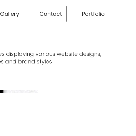
Gallery
Contact
Portfolio
es displaying various website designs,
s and brand styles