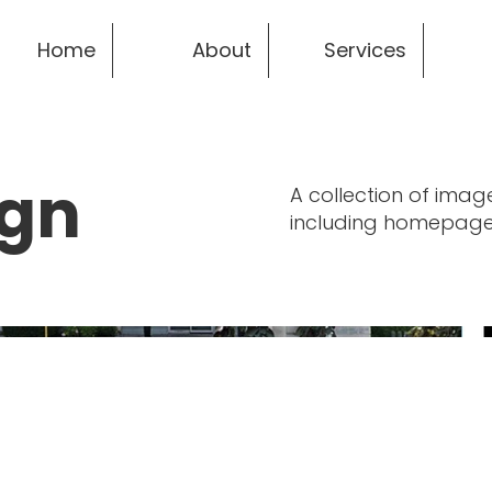
Home
About
Services
ign
A collection of imag
including homepage