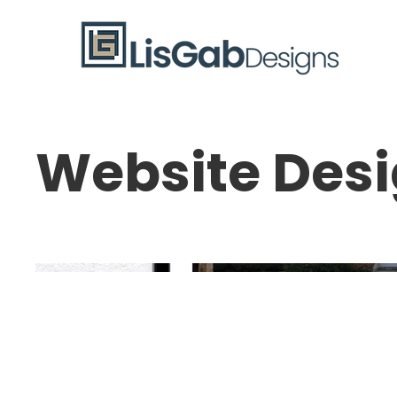
Website Des